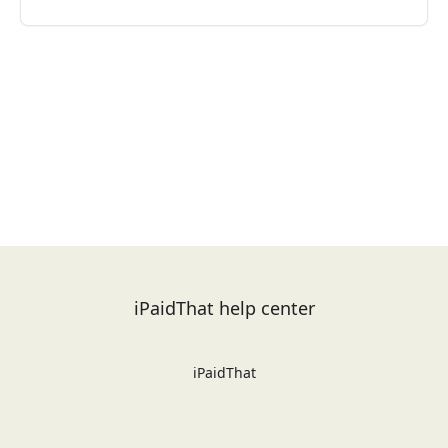
iPaidThat help center
iPaidThat