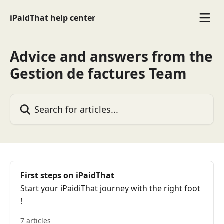
Skip to main content
iPaidThat help center
Advice and answers from the
Gestion de factures Team
Search for articles...
First steps on iPaidThat
Start your iPaidiThat journey with the right foot
!
7 articles