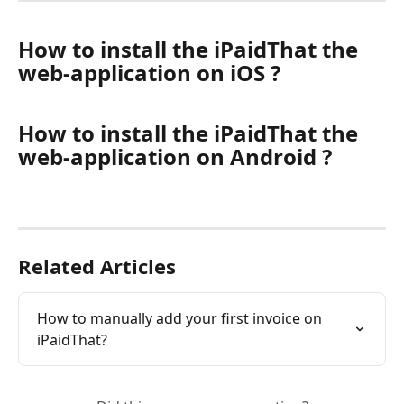
How to install the iPaidThat the 
web-application on iOS ?
How to install the iPaidThat the 
web-application on Android ?
Related Articles
How to manually add your first invoice on 
iPaidThat?