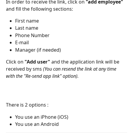
In order to receive the link, click on 
"add employee"
and fill the following sections: 
First name
Last name
Phone Number
E-mail
Manager (if needed)
Click on
 "Add user"
 and the application link will be 
received by sms 
(You can resend the link at any time 
with the "Re-send app link" option).
There is 2 options :
You use an iPhone (iOS)
You use an Android