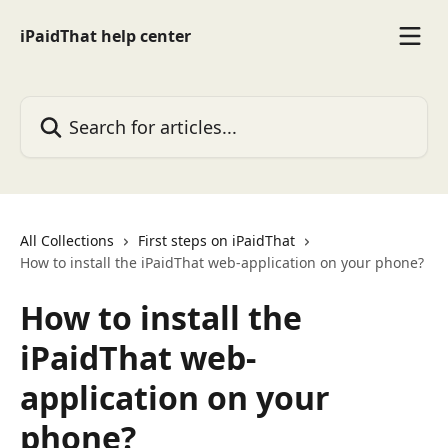
Skip to main content
iPaidThat help center
Search for articles...
All Collections
First steps on iPaidThat
How to install the iPaidThat web-application on your phone?
How to install the
iPaidThat web-
application on your
phone?