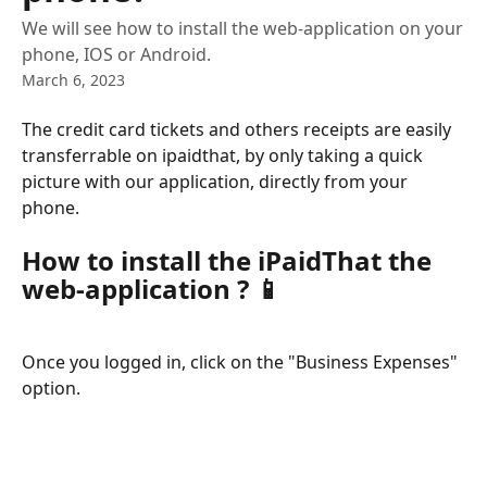
We will see how to install the web-application on your
phone, IOS or Android.
March 6, 2023
The credit card tickets and others receipts are easily 
transferrable on ipaidthat, by only taking a quick 
picture with our application, directly from your 
phone.
How to install the iPaidThat the 
web-application ? 
📱
Once you logged in, click on the "Business Expenses" 
option.